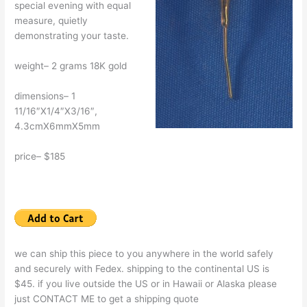
special evening with equal
measure, quietly
demonstrating your taste.
weight– 2 grams 18K gold
dimensions– 1
11/16″X1/4″X3/16″,
4.3cmX6mmX5mm
price– $185
we can ship this piece to you anywhere in the world safely
and securely with Fedex. shipping to the continental US is
$45. if you live outside the US or in Hawaii or Alaska please
just CONTACT ME to get a shipping quote