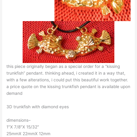
this piece originally began as a special order for a “kissing
trunkfish” pendant. thinking ahead, i created it in a way that,
with a few alterations, i could put this beautiful work together.
a price quote on the kissing trunkfish pendant is available upon
demand
3D trunkfish with diamond eyes
dimensions–
1″X 7/8″X 15/32″
25mmX 22mmX 12mm