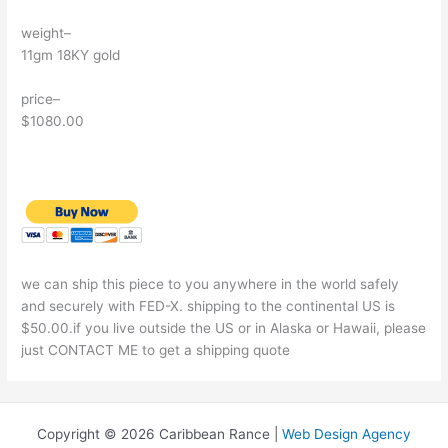
weight–
11gm 18KY gold
price–
$1080.00
we can ship this piece to you anywhere in the world safely
and securely with FED-X. shipping to the continental US is
$50.00.if you live outside the US or in Alaska or Hawaii, please
just CONTACT ME to get a shipping quote
Copyright © 2026 Caribbean Rance |
Web Design Agency