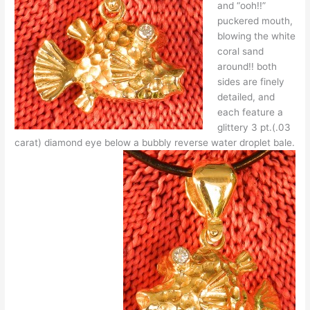
and “ooh!!”
puckered mouth,
blowing the white
coral sand
around!! both
sides are finely
detailed, and
each feature a
glittery 3 pt.(.03
carat) diamond eye below a bubbly reverse water droplet bale.