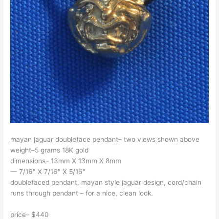
mayan jaguar doubleface pendant– two views shown above
weight–5 grams 18K gold
dimensions– 13mm X 13mm X 8mm
— 7/16″ X 7/16″ X 5/16″
doublefaced pendant, mayan style jaguar design, cord/chain
runs through pendant – for a nice, clean look.
price– $440