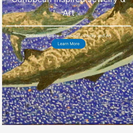
Art
Caribbean Rance – Cozumel Jewelry and Art
Learn More