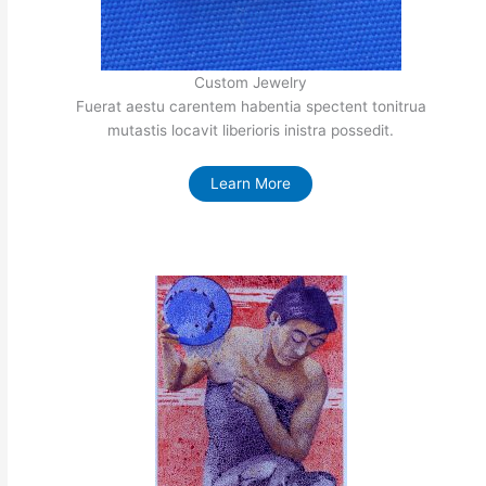
Custom Jewelry
Fuerat aestu carentem habentia spectent tonitrua
mutastis locavit liberioris inistra possedit.
Learn More