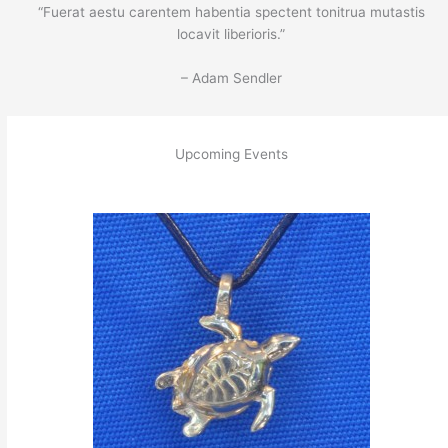
“Fuerat aestu carentem habentia spectent tonitrua mutastis
locavit liberioris.”
– Adam Sendler
Upcoming Events