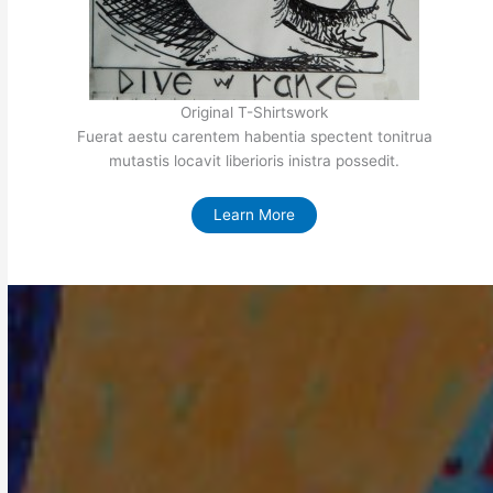
Original T-Shirtswork
Fuerat aestu carentem habentia spectent tonitrua
mutastis locavit liberioris inistra possedit.
Learn More