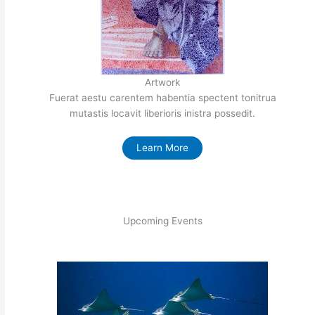
Artwork
Fuerat aestu carentem habentia spectent tonitrua
mutastis locavit liberioris inistra possedit.
Learn More
Upcoming Events