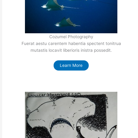
Cozumel Photography
Fuerat aestu carentem habentia spectent tonitrua
mutastis locavit liberioris inistra possedit.
Learn More