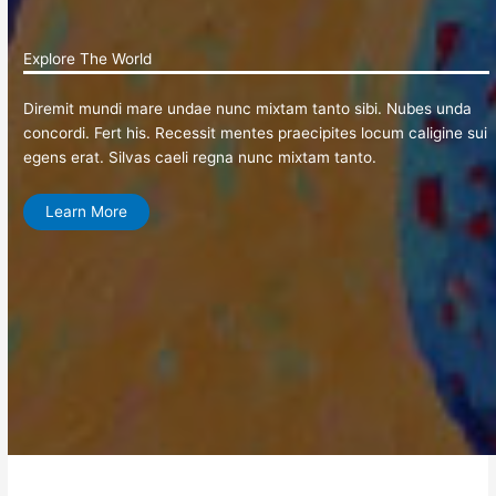
Explore The World
Diremit mundi mare undae nunc mixtam tanto sibi. Nubes unda
concordi. Fert his. Recessit mentes praecipites locum caligine sui
egens erat. Silvas caeli regna nunc mixtam tanto.
Learn More