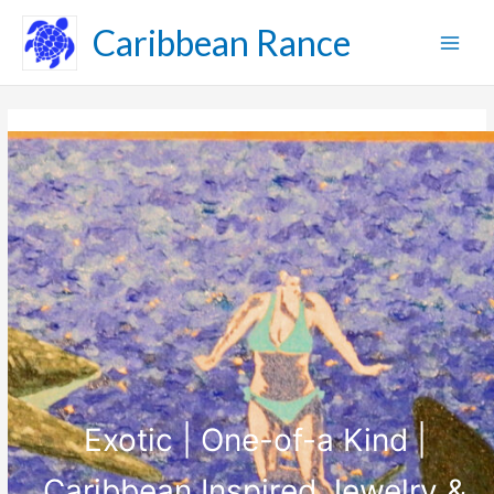
Skip
Caribbean Rance
to
content
Exotic | One-of-a Kind |
Caribbean Inspired Jewelry &