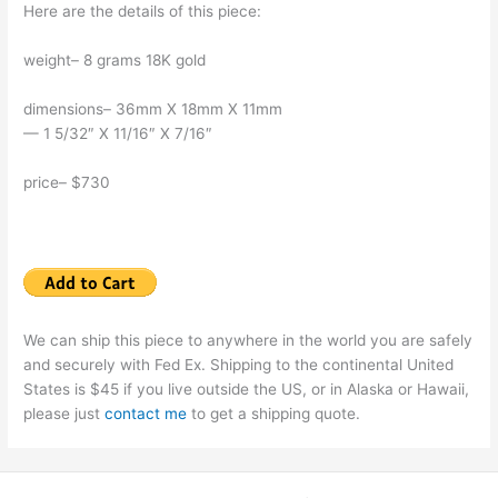
Here are the details of this piece:
weight– 8 grams 18K gold
dimensions– 36mm X 18mm X 11mm
— 1 5/32″ X 11/16″ X 7/16″
price– $730
We can ship this piece to anywhere in the world you are safely
and securely with Fed Ex. Shipping to the continental United
States is $45 if you live outside the US, or in Alaska or Hawaii,
please just
contact me
to get a shipping quote.