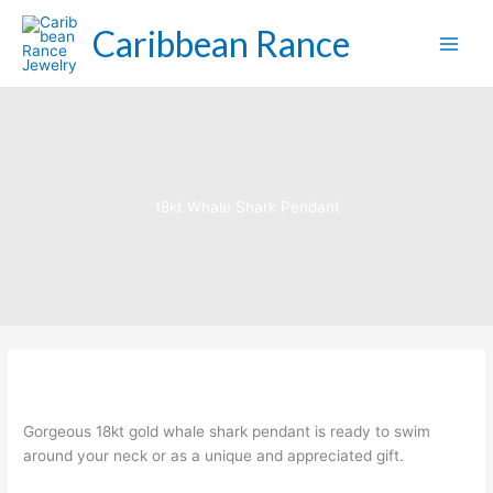
Skip
Caribbean Rance
to
content
18kt Whale Shark Pendant
Gorgeous 18kt gold whale shark pendant is ready to swim
around your neck or as a unique and appreciated gift.