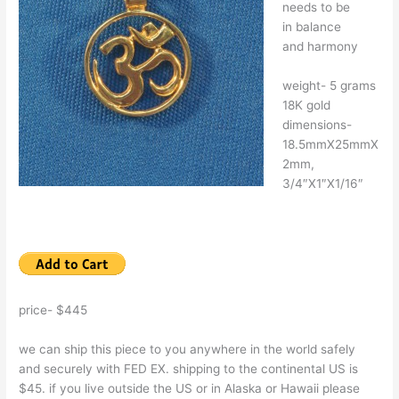
needs to be
in balance
and harmony
weight- 5 grams
18K gold
dimensions-
18.5mmX25mmX
2mm,
3/4″X1″X1/16″
price- $445
we can ship this piece to you anywhere in the world safely
and securely with FED EX. shipping to the continental US is
$45. if you live outside the US or in Alaska or Hawaii please