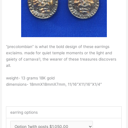
“precolombian” is what the bold design of these earrings
exclaims. made for quiet temple moments or the light and
gaiety of carnava’l, the wearer of these treasures discovers
all.
weight- 13 grams 18K gold
dimensions- 18mmX18mmX7mm, 11/16″X11/16″X1/4″
earring options