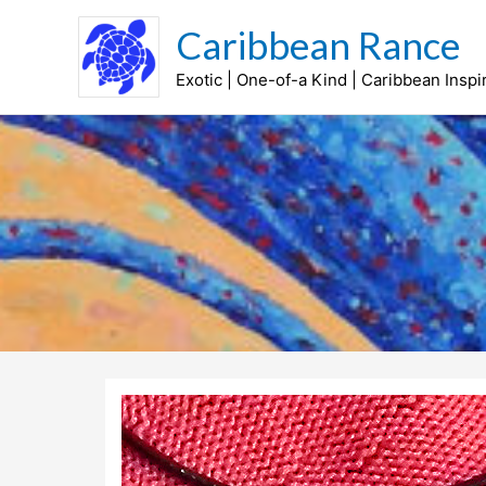
Skip
Caribbean Rance
to
content
Exotic | One-of-a Kind | Caribbean Inspi