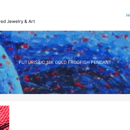
H
red Jewelry & Art
FUTURISTIC 18K GOLD FROGFISH PENDANT