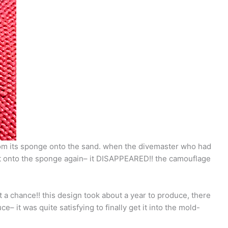
from its sponge onto the sand. when the divemaster who had
d it onto the sponge again– it DISAPPEARED!! the camouflage
t a chance!! this design took about a year to produce, there
 it was quite satisfying to finally get it into the mold-