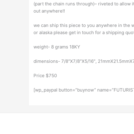
(part the chain runs through)– riveted to allow i
out anywhere!!
we can ship this piece to you anywhere in the wo
or alaska please get in touch for a shipping quo
weight- 8 grams 18KY
dimensions- 7/8″X7/8″X5/16″, 21mmX21.5mm
Price $750
[wp_paypal button=”buynow” name=”FUTURIST