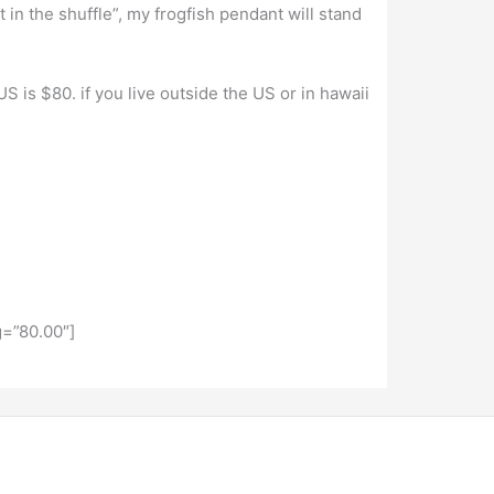
t in the shuffle”, my frogfish pendant will stand
S is $80. if you live outside the US or in hawaii
=”80.00″]