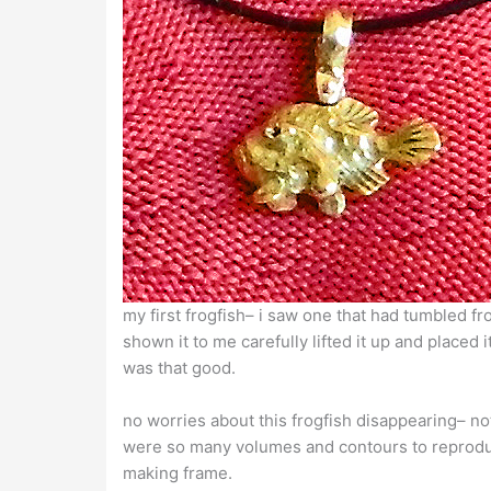
my first frogfish– i saw one that had tumbled 
shown it to me carefully lifted it up and place
was that good.
no worries about this frogfish disappearing– no
were so many volumes and contours to reproduce–
making frame.