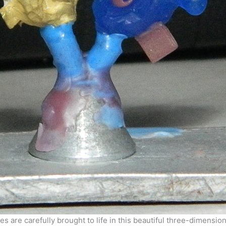
s are carefully brought to life in this beautiful three-dimensio