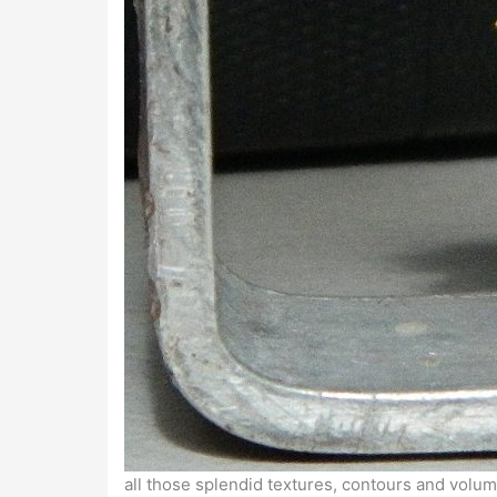
all those splendid textures, contours and volume