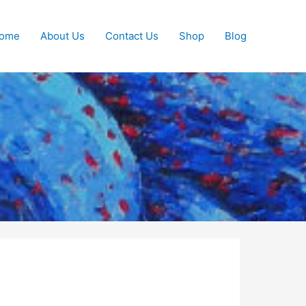
ome
About Us
Contact Us
Shop
Blog