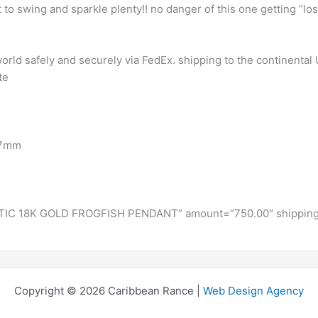
t to swing and sparkle plenty!! no danger of this one getting “los
rld safely and securely via FedEx. shipping to the continental U
te
X7mm
IC 18K GOLD FROGFISH PENDANT” amount=”750.00″ shipping
Copyright © 2026 Caribbean Rance |
Web Design Agency