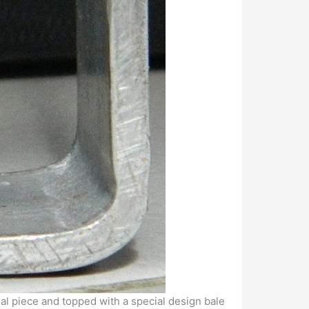
nal piece and topped with a special design bale