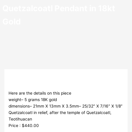
Quetzalcoatl Pendant in 18kt
Gold
Here are the details on this piece
weight– 5 grams 18K gold
dimensions– 21mm X 13mm X 3.5mm– 25/32″ X 7/16″ X 1/8″
Quetzalcoatl in relief, after the temple of Quetzalcoatl,
Teotihuacan
Price : $440.00