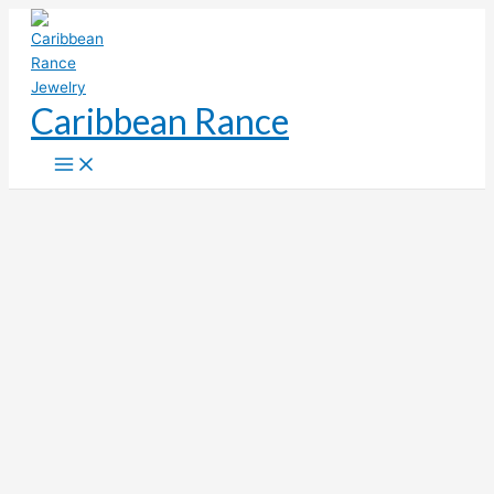
Skip
to
content
Caribbean Rance