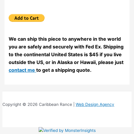
We can ship this piece to anywhere in the world
you are safely and securely with Fed Ex. Shipping
to the continental United States is $45 if you live
outside the US, or in Alaska or Hawaii, please just
contact me
to get a shipping quote.
Copyright © 2026 Caribbean Rance |
Web Design Agency