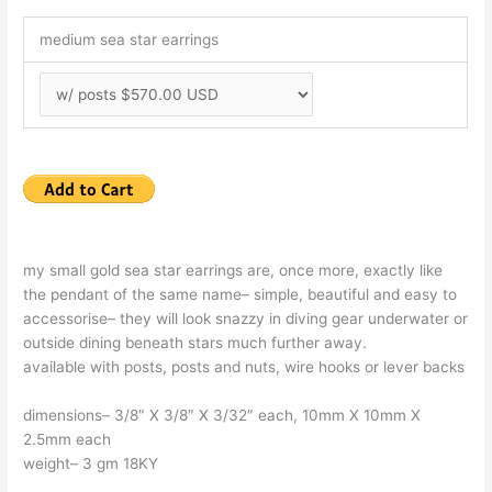
medium sea star earrings
my small gold sea star earrings are, once more, exactly like
the pendant of the same name– simple, beautiful and easy to
accessorise– they will look snazzy in diving gear underwater or
outside dining beneath stars much further away.
available with posts, posts and nuts, wire hooks or lever backs
dimensions– 3/8″ X 3/8″ X 3/32″ each, 10mm X 10mm X
2.5mm each
weight– 3 gm 18KY