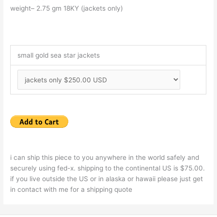
weight– 2.75 gm 18KY (jackets only)
small gold sea star jackets
i can ship this piece to you anywhere in the world safely and
securely using fed-x. shipping to the continental US is $75.00.
if you live outside the US or in alaska or hawaii please just get
in contact with me for a shipping quote