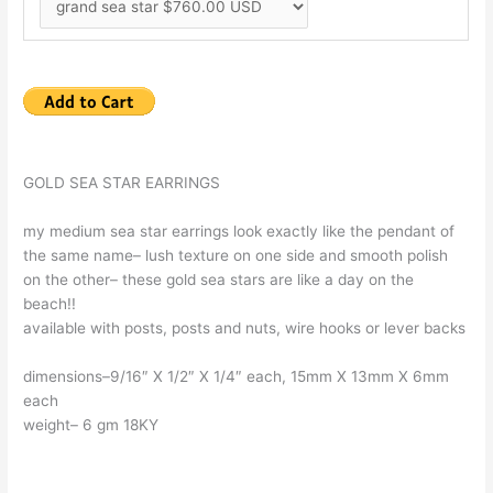
GOLD SEA STAR EARRINGS
my medium sea star earrings look exactly like the pendant of
the same name– lush texture on one side and smooth polish
on the other– these gold sea stars are like a day on the
beach!!
available with posts, posts and nuts, wire hooks or lever backs
dimensions–9/16″ X 1/2″ X 1/4″ each, 15mm X 13mm X 6mm
each
weight– 6 gm 18KY