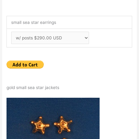
small sea star earrings
gold small sea star jackets