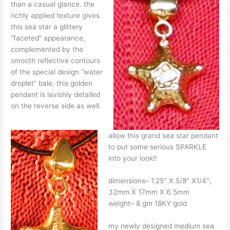
than a casual glance. the
richly applied texture gives
this sea star a glittery
“faceted” appearance,
complemented by the
smooth reflective contours
of the special design “water
droplet” bale. this golden
pendant is lavishly detailed
on the reverse side as well.
allow this grand sea star pendant
to put some serious SPARKLE
into your look!!
dimensions– 1.25″ X 5/8″ X1/4″,
32mm X 17mm X 6.5mm
weight– 8 gm 18KY gold
my newly designed medium sea