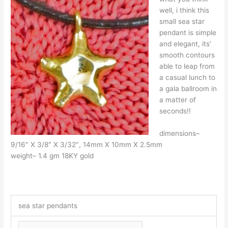
well, i think this
small sea star
pendant is simple
and elegant, its’
smooth contours
able to leap from
a casual lunch to
a gala ballroom in
a matter of
seconds!!
dimensions–
9/16″ X 3/8″ X 3/32″, 14mm X 10mm X 2.5mm
weight– 1.4 gm 18KY gold
sea star pendants