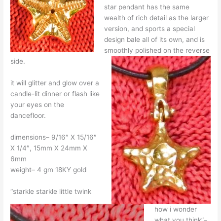
star pendant has the same
wealth of rich detail as the larger
version, and sports a special
design bale all of its own, and is
smoothly polished on the reverse
side.
it will glitter and glow over a
candle-lit dinner or flash like
your eyes on the
dancefloor.
dimensions– 9/16″ X 15/16″
X 1/4″, 15mm X 24mm X
6mm
weight– 4 gm 18KY gold
“starkle starkle little twink
how i wonder
what you think”–