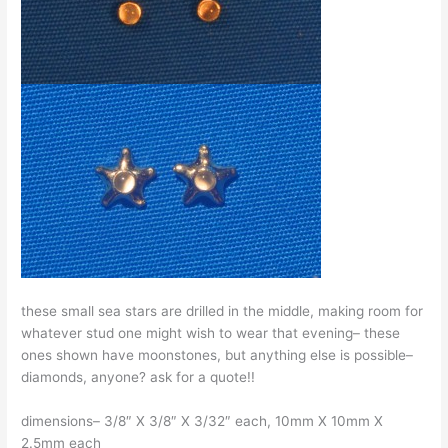
these small sea stars are drilled in the middle, making room for
whatever stud one might wish to wear that evening– these
ones shown have moonstones, but anything else is possible–
diamonds, anyone? ask for a quote!!
dimensions– 3/8″ X 3/8″ X 3/32″ each, 10mm X 10mm X
2.5mm each