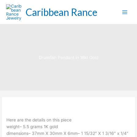
Skip
Caribbean Rance
to
content
Drumfish Pendant in 18kt Gold
Here are the details on this piece
weight– 5.5 grams 1K gold
dimensions– 37mm X 30mm X 6mm– 1 15/32″ X 1 3/16″ x 1/4″