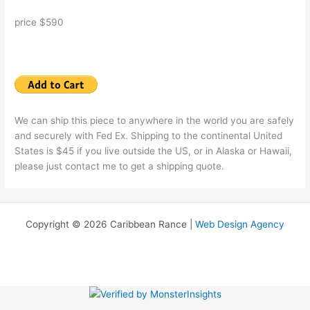
price $590
We can ship this piece to anywhere in the world you are safely
and securely with Fed Ex. Shipping to the continental United
States is $45 if you live outside the US, or in Alaska or Hawaii,
please just contact me to get a shipping quote.
Copyright © 2026 Caribbean Rance |
Web Design Agency